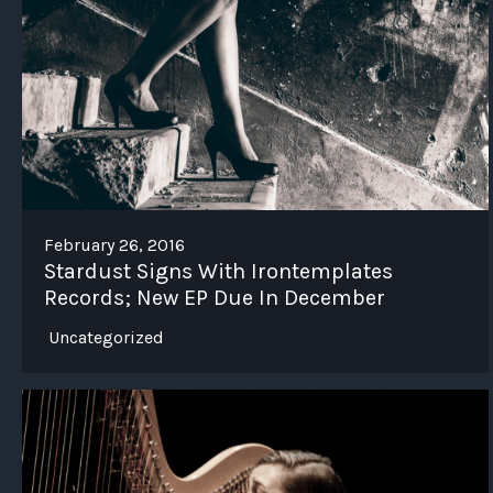
February 26, 2016
Stardust Signs With Irontemplates
Records; New EP Due In December
Uncategorized