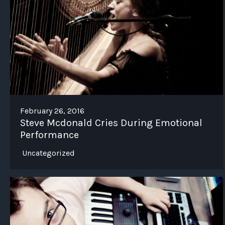
February 26, 2016
Steve Mcdonald Cries During Emotional
Performance
Uncategorized