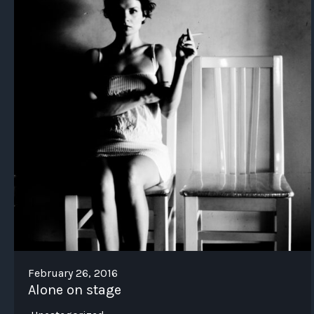
February 26, 2016
Alone on stage