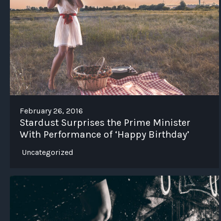
February 26, 2016
Stardust Surprises the Prime Minister
With Performance of ‘Happy Birthday’
Uncategorized