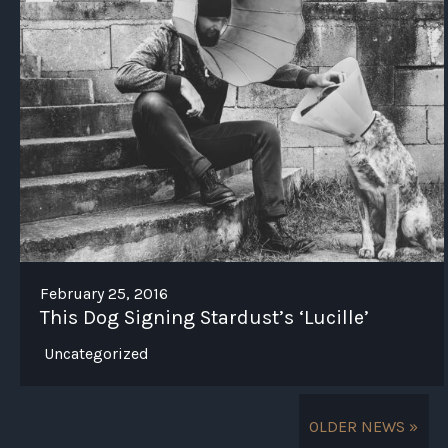
February 25, 2016
This Dog Signing Stardust’s ‘Lucille’
Uncategorized
OLDER NEWS »