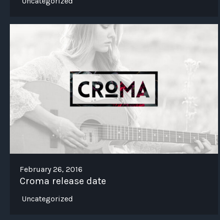
Uncategorized
February 26, 2016
Croma release date
Uncategorized