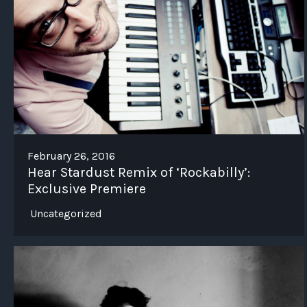
February 26, 2016
Hear Stardust Remix of ‘Rockabilly’:
Exclusive Premiere
Uncategorized