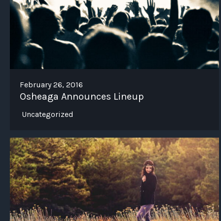
February 26, 2016
Osheaga Announces Lineup
Uncategorized