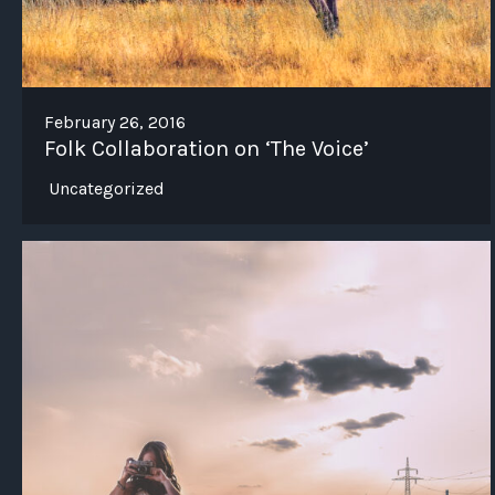
February 26, 2016
Folk Collaboration on ‘The Voice’
Uncategorized