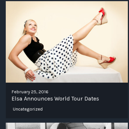
February 25, 2016
Elsa Announces World Tour Dates
Uncategorized