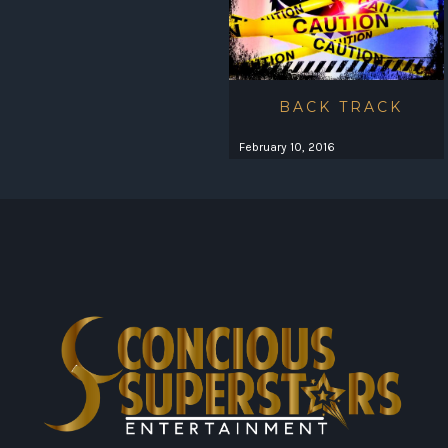
BACK TRACK
February 10, 2016