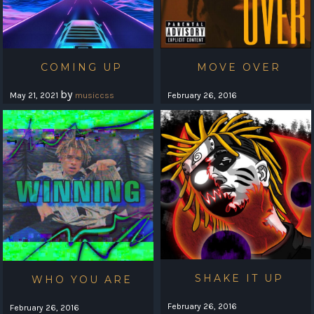
COMING UP
MOVE OVER
by
May 21, 2021
musiccss
February 26, 2016
SHAKE IT UP
WHO YOU ARE
February 26, 2016
February 26, 2016