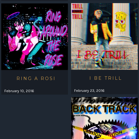
I BE TRILL
RING A ROSI
February 23, 2016
February 10, 2016